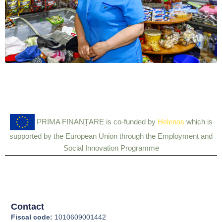
PRIMA FINANȚARE is co-funded by
Helenos
which is
supported by the European Union through the Employment and
Social Innovation Programme
Contact
Fiscal code:
1010609001442