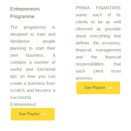
PRIMA FINANȚARE
Entrepreneurs
wants each of its
Programme
clients to be as well
The programme is
informed as possible
designed to train and
about everything that
familiarise people
defines the economy,
planning to start their
financial management
own business. It
and the financial
contains a number of
responsibilities that
useful and functional
each client must
tips on how you can
possess.
create a business from
See Playlist
scratch and become a
successful
Entrepreneur!
See Playlist