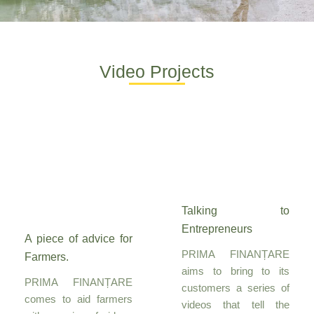
Video Projects
Talking to
Entrepreneurs
A piece of advice for
PRIMA FINANȚARE
Farmers.
aims to bring to its
PRIMA FINANȚARE
customers a series of
comes to aid farmers
videos that tell the