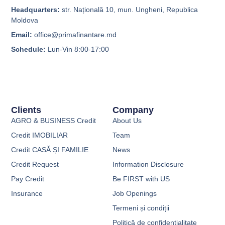
Headquarters:
str. Națională 10, mun. Ungheni, Republica
Moldova
Email:
office@primafinantare.md
Schedule:
Lun-Vin 8:00-17:00
Clients
Company
AGRO & BUSINESS Credit
About Us
Credit IMOBILIAR
Team
Credit CASĂ ȘI FAMILIE
News
Credit Request
Information Disclosure
Pay Credit
Be FIRST with US
Insurance
Job Openings
Termeni și condiții
Politică de confidențialitate