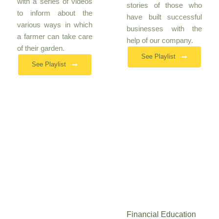
with a series of videos
stories of those who
to inform about the
have built successful
various ways in which
businesses with the
a farmer can take care
help of our company.
of their garden.
See Playlist
See Playlist
Financial Education