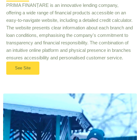
PRIMA FINANȚARE is an innovative lending company,
offering a wide range of financial products accessible on an
easy-to-navigate website, including a detailed credit calculator.
The website presents clear information about each branch and
loan conditions, emphasising the company's commitment to
transparency and financial responsibility. The combination of
an intuitive online platform and physical presence in branches
ensures accessibility and personalised customer service.
See Site