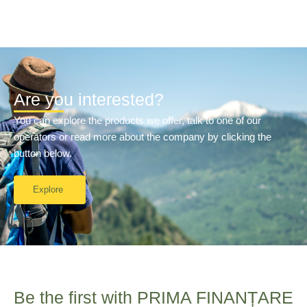
Are you interested?
You can explore the products we offer, talk to one of our
operators or read more about the company by clicking the
button below.
Explore
Be the first with PRIMA FINANȚARE